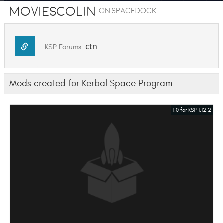
MoviesColin
on SpaceDock
ctn
KSP Forums:
Mods created for Kerbal Space Program
1.0 for KSP 1.12.2