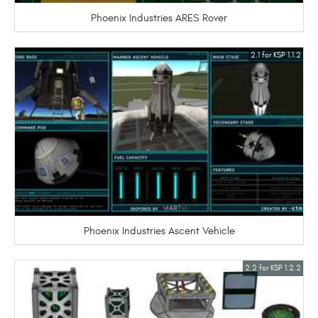
Phoenix Industries ARES Rover
2.1 for KSP 1.1.2
Phoenix Industries Ascent Vehicle
2.2 for KSP 1.2.2