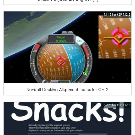
1.1.1.3 for KSP 1.12.5
Navball Docking Alignment Indicator CE-2
1.28.2 for KSP 1.12.5