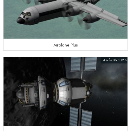
Airplane Plus
1.4.6 for KSP 1.12.5