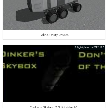
Feline Utility Rovers
2.0_brighter for KSP 1.12.5
Oinker's Skybox 2.0 Brighter [4]