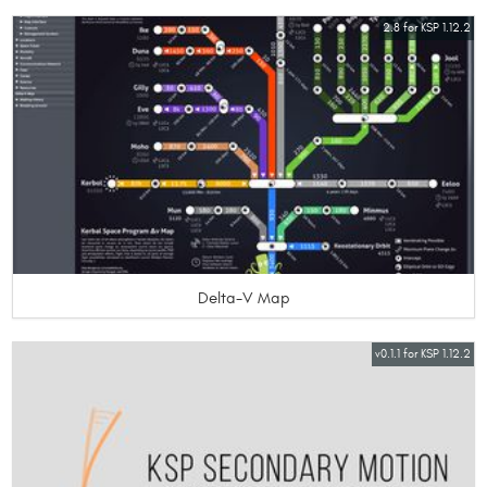
2.8 for KSP 1.12.2
Delta-V Map
v0.1.1 for KSP 1.12.2