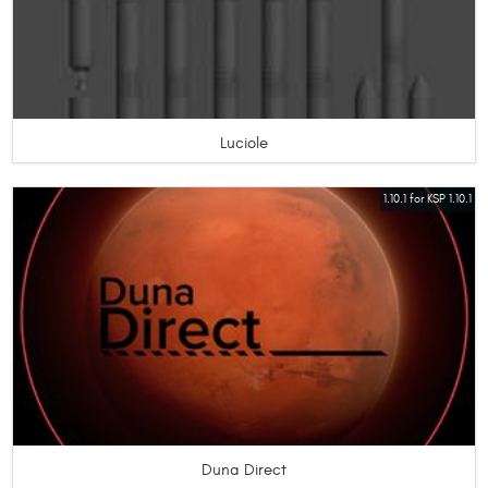
Luciole
1.10.1 for KSP 1.10.1
Duna Direct