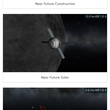
Near Future Construction
1.3.3 for KSP 1.12.5
Near Future Solar
2.0.1 for KSP 1.12.5