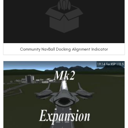
Community NavBall Docking Alignment Indicator
1.9.1.4 for KSP 1.12.5