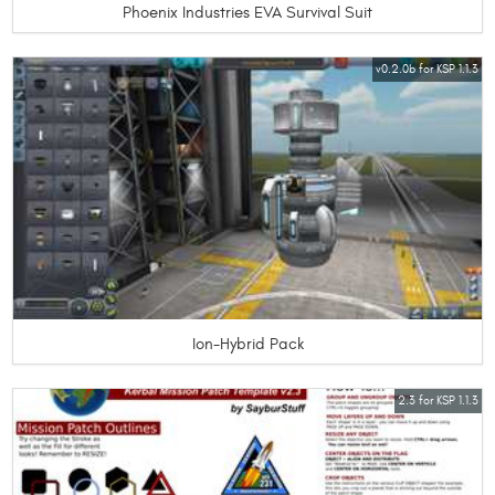
Phoenix Industries EVA Survival Suit
v0.2.0b for KSP 1.1.3
Ion-Hybrid Pack
2.3 for KSP 1.1.3