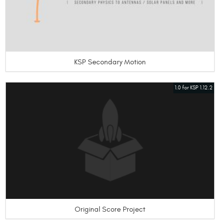
KSP Secondary Motion
1.0 for KSP 1.12.2
Original Score Project