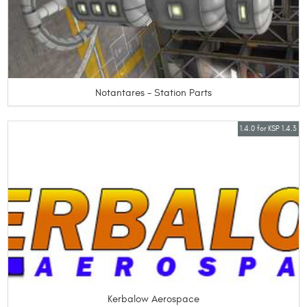
Notantares - Station Parts
1.4.0 for KSP 1.4.3
Kerbalow Aerospace