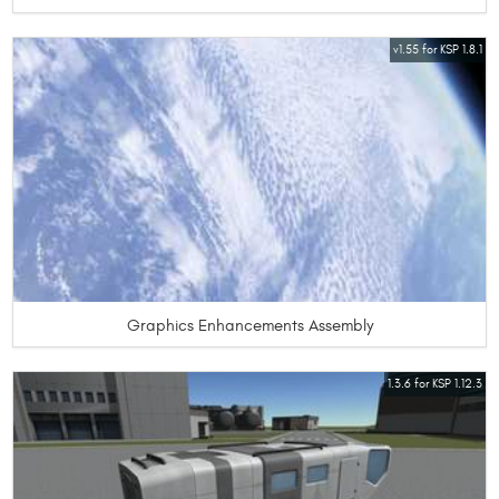
v1.55 for KSP 1.8.1
Graphics Enhancements Assembly
1.3.6 for KSP 1.12.3