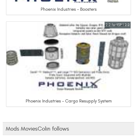
Phoenix Industries - Boosters
2.2 for KSP 1.2.2
Phoenix Industries - Cargo Resupply System
Mods MoviesColin follows