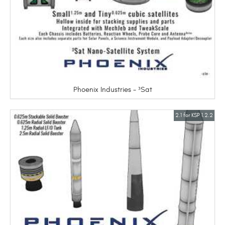
Phoenix Industries - ³Sat
2.1 for KSP 1.2.2