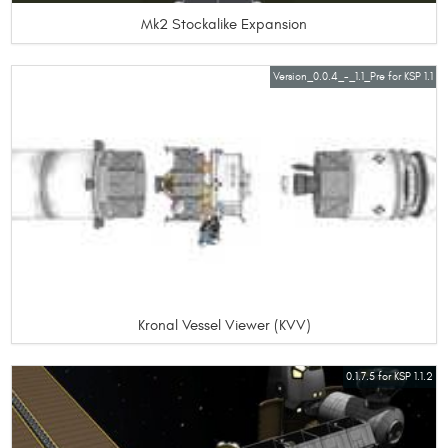
Mk2 Stockalike Expansion
Version_0.0.4_-_1.1_Pre for KSP 1.1
Kronal Vessel Viewer (KVV)
0.1.7.5 for KSP 1.1.2