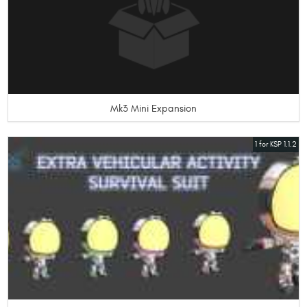
Mk3 Mini Expansion
1 for KSP 1.1.2