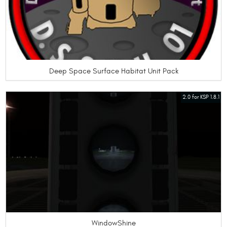
Deep Space Surface Habitat Unit Pack
2.0 for KSP 1.8.1
WindowShine