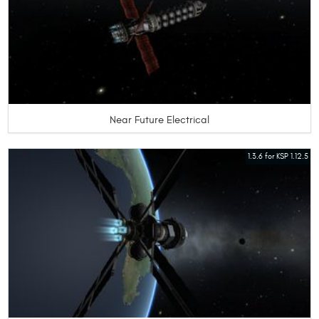
Near Future Electrical
1.3.6 for KSP 1.12.5