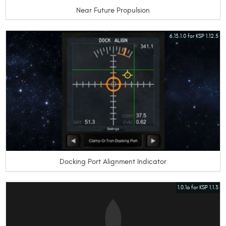
Near Future Propulsion
6.13.1.0 for KSP 1.12.5
Docking Port Alignment Indicator
1.0.1a for KSP 1.1.3