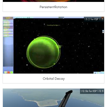
PersistentRotation
1.5.2 for KSP 1.1.3
Orbital Decay
1.12.5b for KSP 1.12.5