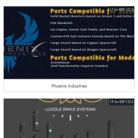
1.7 for KSP 1.12.2
Phoenix Industries
1.9 for KSP 1.12.5