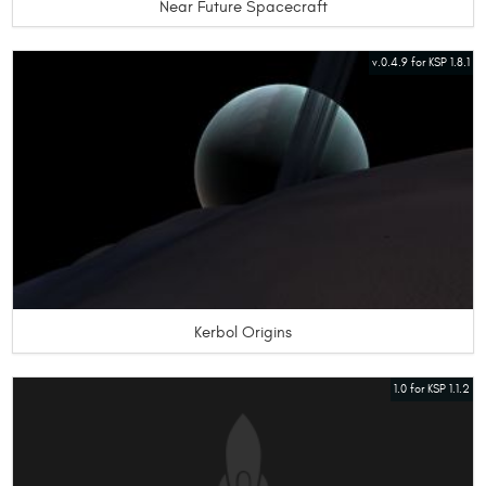
Near Future Spacecraft
v.0.4.9 for KSP 1.8.1
Kerbol Origins
1.0 for KSP 1.1.2