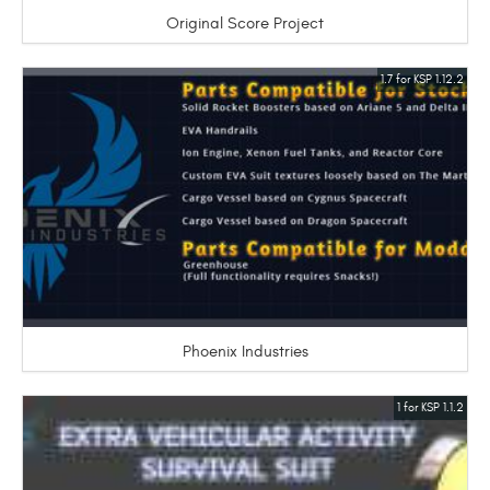
Original Score Project
1.7 for KSP 1.12.2
Phoenix Industries
1 for KSP 1.1.2