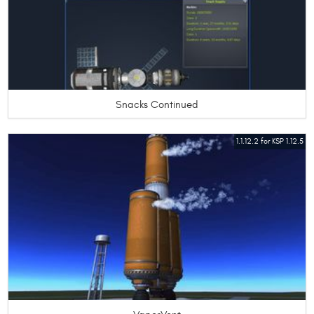
Snacks Continued
1.1.12.2 for KSP 1.12.5