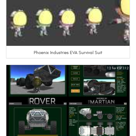
Phoenix Industries EVA Survival Suit
1.2 for KSP 1.1.2