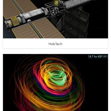
HabTech
1.8.7 for KSP 1.9.1