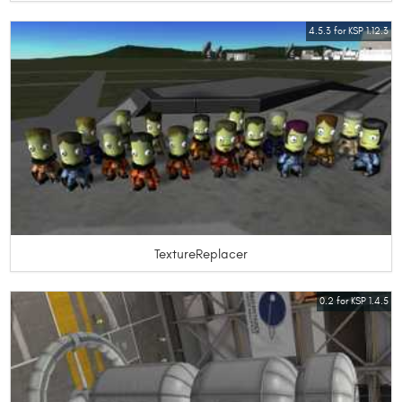
4.5.3 for KSP 1.12.3
TextureReplacer
0.2 for KSP 1.4.5