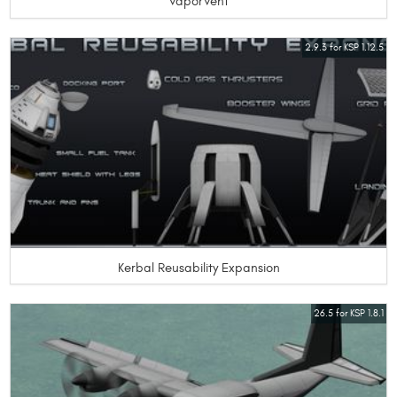
VaporVent
2.9.3 for KSP 1.12.5
Kerbal Reusability Expansion
26.5 for KSP 1.8.1