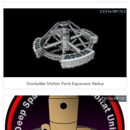
2.0.11 for KSP 1.12.5
Stockalike Station Parts Expansion Redux
1.10.1 for KSP 1.10.1