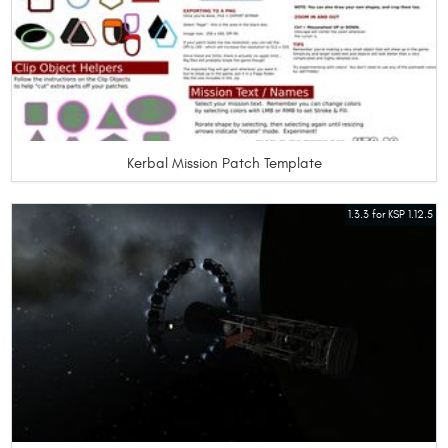
Kerbal Mission Patch Template
1.3.3 for KSP 1.12.5