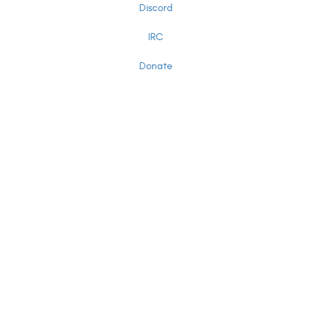
Discord
IRC
Donate