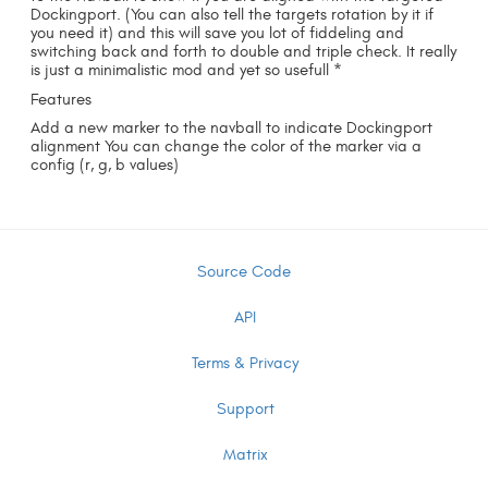
Dockingport. (You can also tell the targets rotation by it if
you need it) and this will save you lot of fiddeling and
switching back and forth to double and triple check. It really
is just a minimalistic mod and yet so usefull *
Features
Add a new marker to the navball to indicate Dockingport
alignment You can change the color of the marker via a
config (r, g, b values)
Source Code
API
Terms & Privacy
Support
Matrix