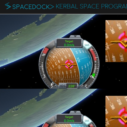
KERBAL SPACE PROGR