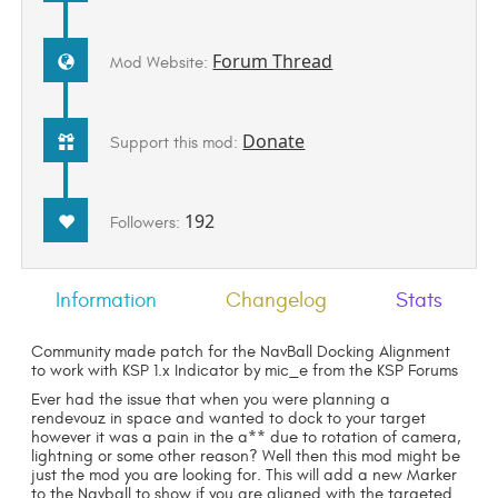
Forum Thread
Mod Website:
Donate
Support this mod:
192
Followers:
Information
Changelog
Stats
Community made patch for the NavBall Docking Alignment
to work with KSP 1.x Indicator by mic_e from the KSP Forums
Ever had the issue that when you were planning a
rendevouz in space and wanted to dock to your target
however it was a pain in the a** due to rotation of camera,
lightning or some other reason? Well then this mod might be
just the mod you are looking for. This will add a new Marker
to the Navball to show if you are aligned with the targeted