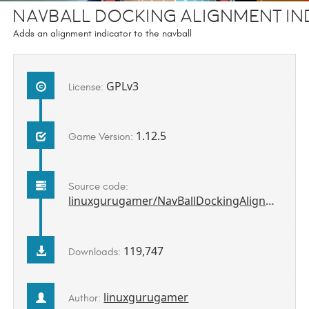
Navball Docking Alignment In
Adds an alignment indicator to the navball
GPLv3
License:
1.12.5
Game Version:
Source code:
linuxgurugamer/NavBallDockingAlignmentIndicatorCE
119,747
Downloads:
linuxgurugamer
Author: