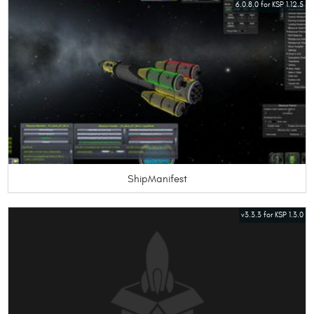
6.0.8.0 for KSP 1.12.5
ShipManifest
v3.3.3 for KSP 1.3.0