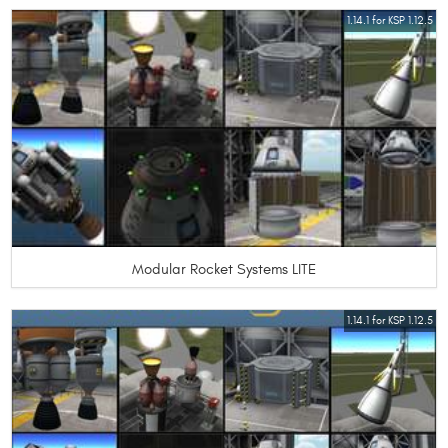
1.14.1 for KSP 1.12.5
Modular Rocket Systems LITE
1.14.1 for KSP 1.12.5