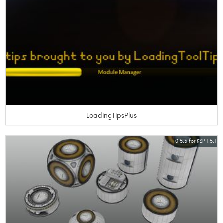
LoadingTipsPlus
0.5.3 for KSP 1.5.1