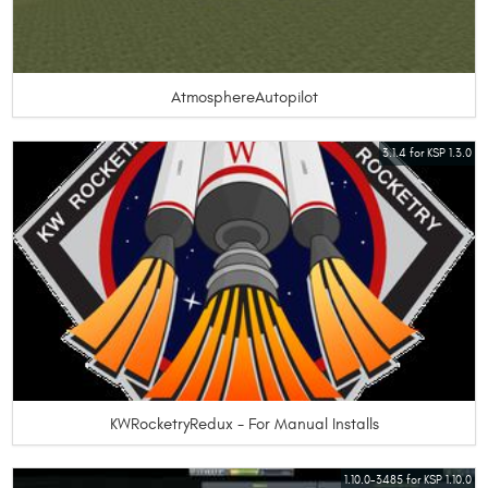
AtmosphereAutopilot
3.1.4 for KSP 1.3.0
KWRocketryRedux - For Manual Installs
1.10.0-3485 for KSP 1.10.0