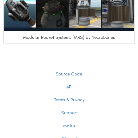
Modular Rocket Systems (MRS) by NecroBones
Source Code
API
Terms & Privacy
Support
Matrix