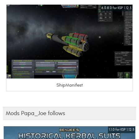
6.0.8.0 for KSP 1.12.5
ShipManifest
Mods Papa_Joe follows
1.1.0 for KSP 1.12.5