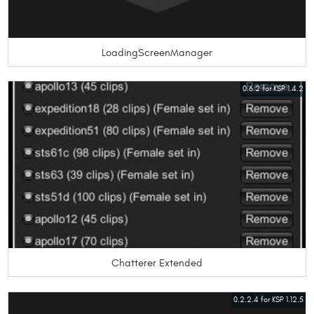
LoadingScreenManager
0.6.2 for KSP 1.4.2
Chatterer Extended
0.2.2.4 for KSP 1.12.5