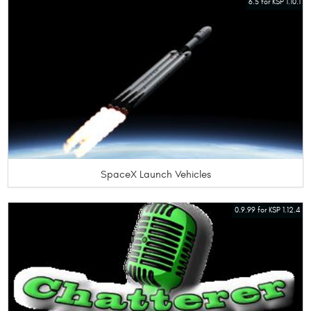
6.5 for KSP 1.10.1
SpaceX Launch Vehicles
0.9.99 for KSP 1.12.4