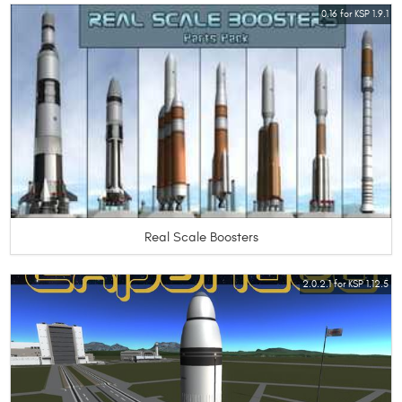
0.16 for KSP 1.9.1
Real Scale Boosters
2.0.2.1 for KSP 1.12.5