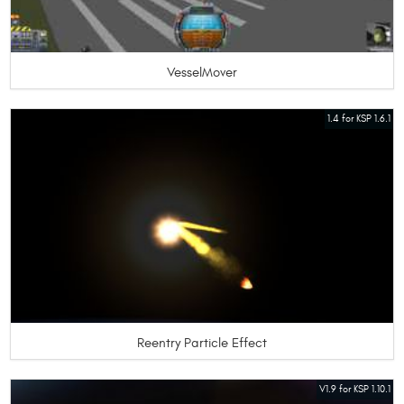
VesselMover
1.4 for KSP 1.6.1
Reentry Particle Effect
V1.9 for KSP 1.10.1