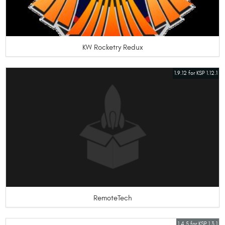
KW Rocketry Redux
1.9.12 for KSP 1.12.1
RemoteTech
1.4.5 for KSP 1.3.1