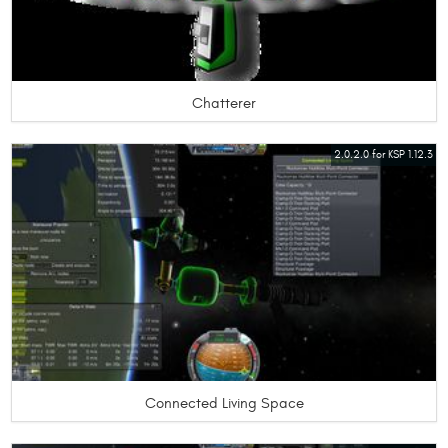
Chatterer
2.0.2.0 for KSP 1.12.3
Connected Living Space