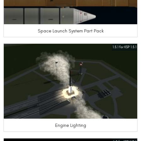
Space Launch System Part Pack
1.5.1 for KSP 1.5.1
Engine Lighting