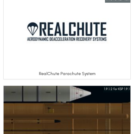
RealChute Parachute System
1.9.1.2 for KSP 1.9.1