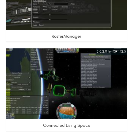
RosterManager
2.0.2.0 for KSP 1.12.3
Connected Living Space