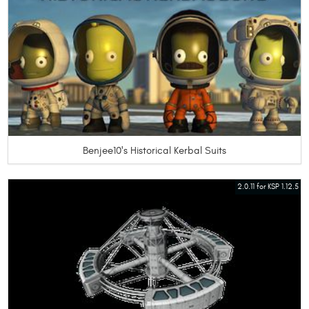
Benjee10's Historical Kerbal Suits
2.0.11 for KSP 1.12.5