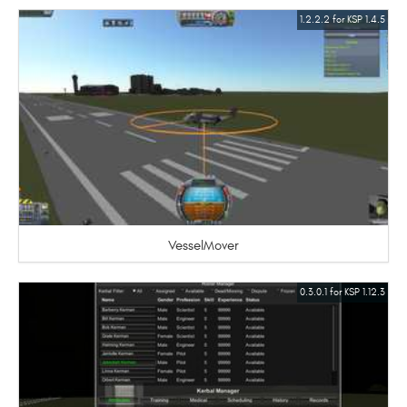
1.2.2.2 for KSP 1.4.5
VesselMover
0.3.0.1 for KSP 1.12.3