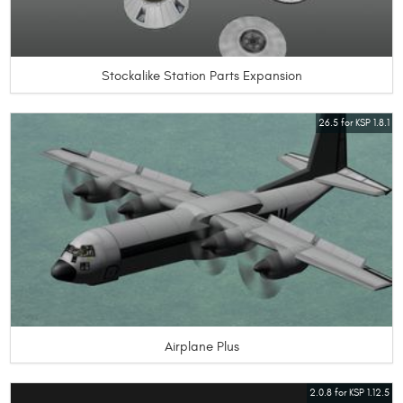
Stockalike Station Parts Expansion
26.5 for KSP 1.8.1
Airplane Plus
2.0.8 for KSP 1.12.5