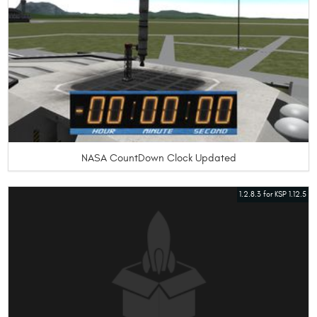
NASA CountDown Clock Updated
1.2.8.3 for KSP 1.12.5