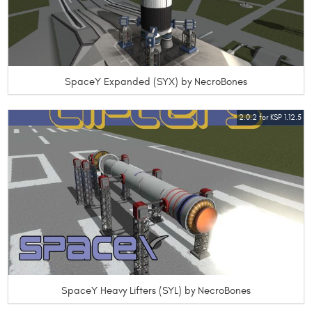
SpaceY Expanded (SYX) by NecroBones
2.0.2 for KSP 1.12.5
SpaceY Heavy Lifters (SYL) by NecroBones