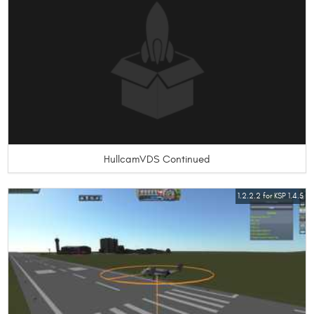
HullcamVDS Continued
1.2.2.2 for KSP 1.4.5