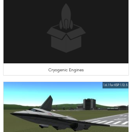
Cryogenic Engines
1.6.1 for KSP 1.12.5