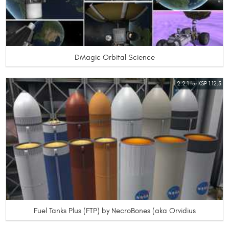
DMagic Orbital Science
2.2.1 for KSP 1.12.5
Fuel Tanks Plus (FTP) by NecroBones (aka Orvidius