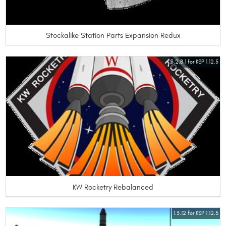
Stockalike Station Parts Expansion Redux
3.2.8.1 for KSP 1.12.5
KW Rocketry Rebalanced
1.3.12 for KSP 1.12.5