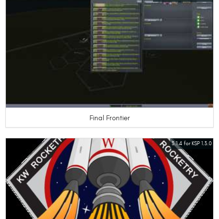
Final Frontier
3.1.4 for KSP 1.3.0