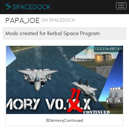
To
na
Papa_Joe
on SpaceDock
Mods created for Kerbal Space Program
1.2.2.2 for KSP 1.4.5
BDArmoryContinued