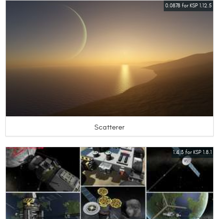
0.0878 for KSP 1.12.5
Scatterer
1.4.3 for KSP 1.8.1