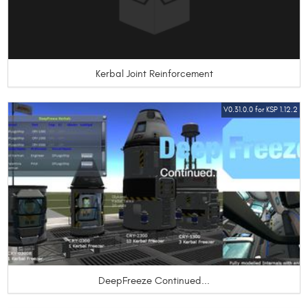
Kerbal Joint Reinforcement
V0.31.0.0 for KSP 1.12.2
DeepFreeze Continued...