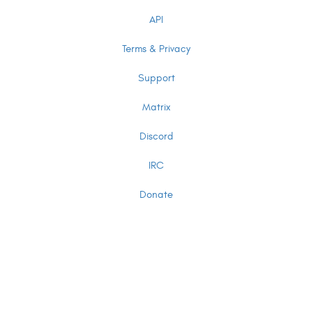
API
Terms & Privacy
Support
Matrix
Discord
IRC
Donate