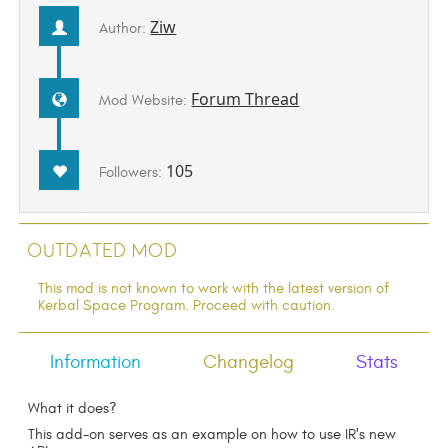
Ziw
Author:
Forum Thread
Mod Website:
105
Followers:
Outdated Mod
This mod is not known to work with the latest version of
Kerbal Space Program. Proceed with caution.
Information
Changelog
Stats
What it does?
This add-on serves as an example on how to use IR's new