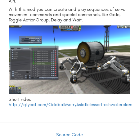
API.
With this mod you can create and play sequences of servo
movement commands and special commands, like GoTo,
Toggle ActionGroup, Delay and Wait.
Short video:
http://gfycat.com/OddballMerryAsiaticlesserfreshwaterclam
Source Code