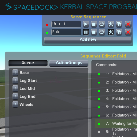
KERBAL SPACE PROGR