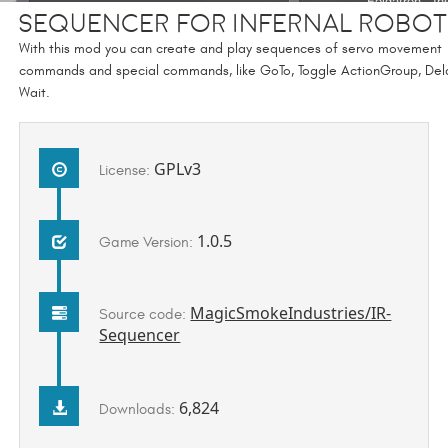
Sequencer for Infernal Robot
With this mod you can create and play sequences of servo movement
commands and special commands, like GoTo, Toggle ActionGroup, Del
Wait.
GPLv3
License:
1.0.5
Game Version:
MagicSmokeIndustries/IR-
Source code:
Sequencer
6,824
Downloads: