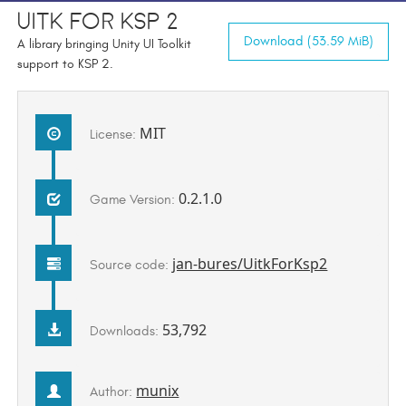
UITK for KSP 2
Download (53.59 MiB)
A library bringing Unity UI Toolkit
support to KSP 2.
MIT
License:
0.2.1.0
Game Version:
jan-bures/UitkForKsp2
Source code:
53,792
Downloads:
munix
Author: