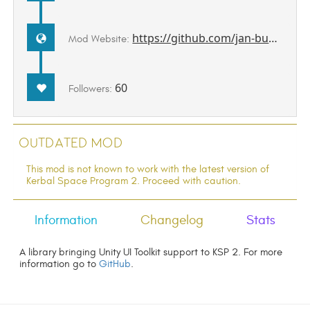
https://github.com/jan-bures/UitkForKsp2
Mod Website:
60
Followers:
Outdated Mod
This mod is not known to work with the latest version of
Kerbal Space Program 2. Proceed with caution.
Information
Changelog
Stats
A library bringing Unity UI Toolkit support to KSP 2. For more
information go to
GitHub
.