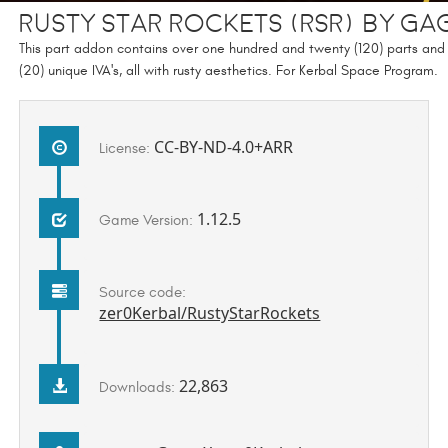
Rusty Star Rockets (RSR) by Ga
This part addon contains over one hundred and twenty (120) parts and
(20) unique IVA's, all with rusty aesthetics. For Kerbal Space Program.
CC-BY-ND-4.0+ARR
License:
1.12.5
Game Version:
Source code:
zer0Kerbal/RustyStarRockets
22,863
Downloads: