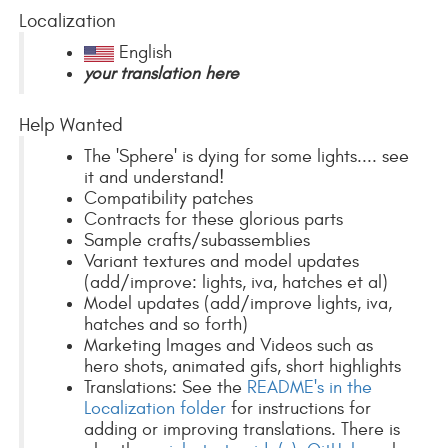
Localization
English
your translation here
Help Wanted
The 'Sphere' is dying for some lights.... see
it and understand!
Compatibility patches
Contracts for these glorious parts
Sample crafts/subassemblies
Variant textures and model updates
(add/improve: lights, iva, hatches et al)
Model updates (add/improve lights, iva,
hatches and so forth)
Marketing Images and Videos such as
hero shots, animated gifs, short highlights
Translations: See the
README's in the
Localization folder
for instructions for
adding or improving translations. There is