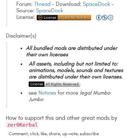
Forum:
Thread
- Download:
SpaceDock
-
Source:
SpaceDock
License:
Disclaimer(s)
All bundled mods are distributed under
their own licenses
All assets, including but not limited to:
animations, models, sounds and textures
are distributed under their own licenses.
see
Notices
for more
legal Mumbo
Jumbo
How to support this and other great mods by
zer0Kerbal
Comment, click, like, share, up-vote, subscribe