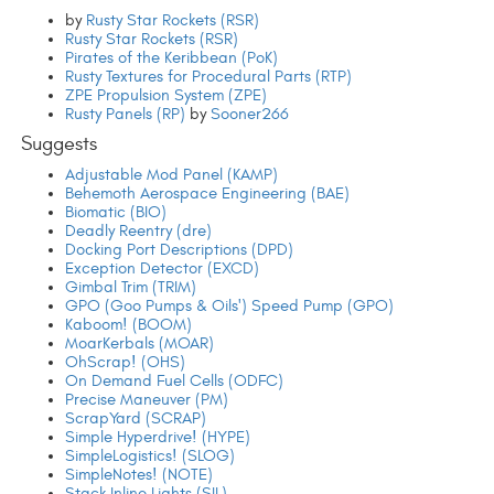
by
Rusty Star Rockets (RSR)
Rusty Star Rockets (RSR)
Pirates of the Keribbean (PoK)
Rusty Textures for Procedural Parts (RTP)
ZPE Propulsion System (ZPE)
Rusty Panels (RP)
by
Sooner266
Suggests
Adjustable Mod Panel (KAMP)
Behemoth Aerospace Engineering (BAE)
Biomatic (BIO)
Deadly Reentry (dre)
Docking Port Descriptions (DPD)
Exception Detector (EXCD)
Gimbal Trim (TRIM)
GPO (Goo Pumps & Oils') Speed Pump (GPO)
Kaboom! (BOOM)
MoarKerbals (MOAR)
OhScrap! (OHS)
On Demand Fuel Cells (ODFC)
Precise Maneuver (PM)
ScrapYard (SCRAP)
Simple Hyperdrive! (HYPE)
SimpleLogistics! (SLOG)
SimpleNotes! (NOTE)
Stack Inline Lights (SIL)