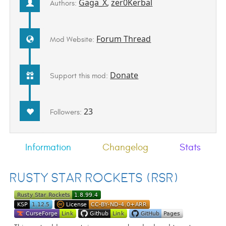
Gaga_X
,
zer0Kerbal
Authors:
Forum Thread
Mod Website:
Donate
Support this mod:
23
Followers:
Information
Changelog
Stats
Rusty Star Rockets (RSR)