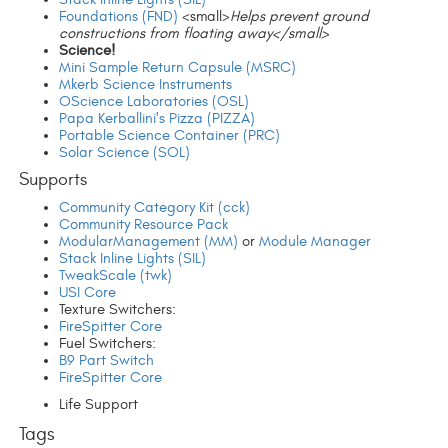
Foundations (FND)
<small>
Helps prevent ground
constructions from floating away</small>
Science!
Mini Sample Return Capsule (MSRC)
Mkerb Science Instruments
OScience Laboratories (OSL)
Papa Kerballini's Pizza (PIZZA)
Portable Science Container (PRC)
Solar Science (SOL)
Supports
Community Category Kit (cck)
Community Resource Pack
ModularManagement (MM)
or
Module Manager
Stack Inline Lights (SIL)
TweakScale (twk)
USI Core
Texture Switchers:
FireSpitter Core
Fuel Switchers:
B9 Part Switch
FireSpitter Core
Life Support
Tags