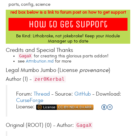
parts, config, science
red box below is a link to forum post on how to get support
Be Kind: Lithobrake, not jakebrake! Keep your Module
Manager up to date
Credits and Special Thanks
GagaX
for creating this glorious parts addon!
see
Attribution.md
for more
Legal Mumbo Jumbo (License
provenance
)
Author (1) -
zer0Kerbal
Forum:
Thread
- Source:
GitHub
- Download:
CurseForge
License:
Original (ROOT) (0) - Author:
GagaX