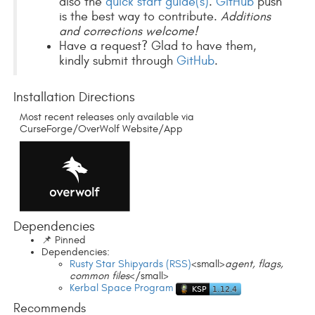
also the
quick start guide(s)
.
GitHub
push
is the best way to contribute.
Additions
and corrections welcome!
Have a request? Glad to have them,
kindly submit through
GitHub
.
Installation Directions
Most recent releases only available via
CurseForge/OverWolf Website/App
Dependencies
📌 Pinned
Dependencies:
Rusty Star Shipyards (RSS)
<small>
agent, flags,
common files
</small>
Kerbal Space Program
Recommends