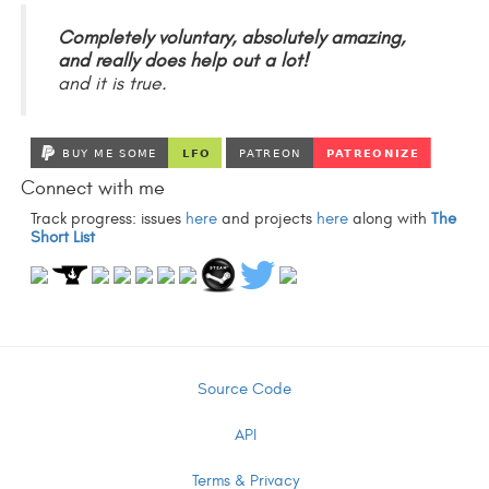
Completely voluntary, absolutely amazing,
and really does help out a lot!
and it is true.
Connect with me
Track progress: issues
here
and projects
here
along with
The
Short List
Source Code
API
Terms & Privacy