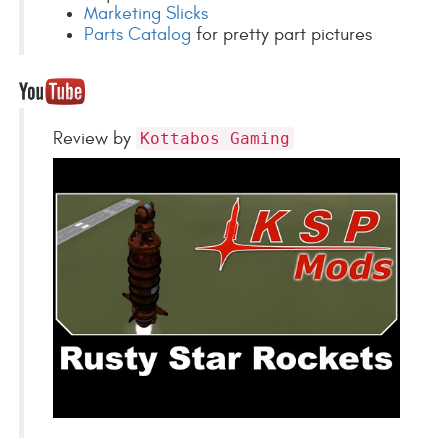
Marketing Slicks
Parts Catalog
for pretty part pictures
Review by
Kottabos Gaming