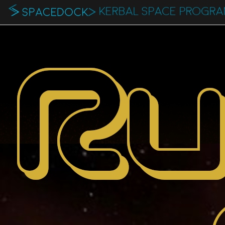
KERBAL SPACE PROGR