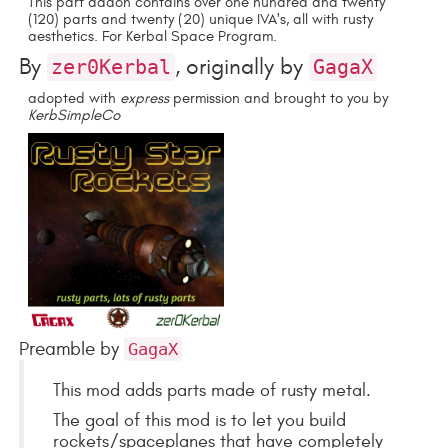
This part addon contains over one hundred and twenty
(120) parts and twenty (20) unique IVA's, all with rusty
aesthetics. For Kerbal Space Program.
By
, originally by
zer0Kerbal
GagaX
adopted with
express
permission and brought to you by
KerbSimpleCo
Preamble by
GagaX
This mod adds parts made of rusty metal.
The goal of this mod is to let you build
rockets/spaceplanes that have completely