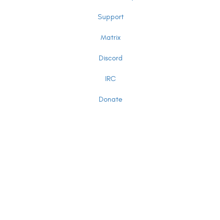
Support
Matrix
Discord
IRC
Donate