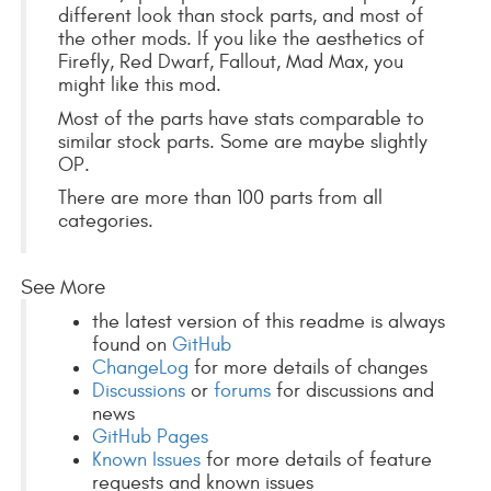
different look than stock parts, and most of
the other mods. If you like the aesthetics of
Firefly, Red Dwarf, Fallout, Mad Max, you
might like this mod.
Most of the parts have stats comparable to
similar stock parts. Some are maybe slightly
OP.
There are more than 100 parts from all
categories.
See More
the latest version of this readme is always
found on
GitHub
ChangeLog
for more details of changes
Discussions
or
forums
for discussions and
news
GitHub Pages
Known Issues
for more details of feature
requests and known issues