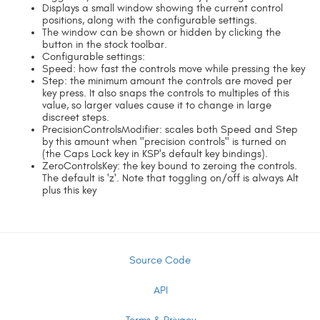
Displays a small window showing the current control
positions, along with the configurable settings.
The window can be shown or hidden by clicking the
button in the stock toolbar.
Configurable settings:
Speed: how fast the controls move while pressing the key
Step: the minimum amount the controls are moved per
key press. It also snaps the controls to multiples of this
value, so larger values cause it to change in large
discreet steps.
PrecisionControlsModifier: scales both Speed and Step
by this amount when "precision controls" is turned on
(the Caps Lock key in KSP's default key bindings).
ZeroControlsKey: the key bound to zeroing the controls.
The default is 'z'. Note that toggling on/off is always Alt
plus this key
Source Code
API