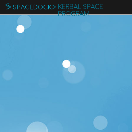
KERBAL SPACE
PROGRAM