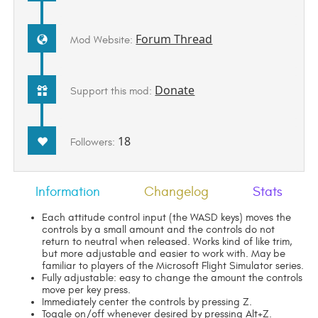
Forum Thread
Mod Website:
Donate
Support this mod:
18
Followers:
Information
Changelog
Stats
Each attitude control input (the WASD keys) moves the
controls by a small amount and the controls do not
return to neutral when released. Works kind of like trim,
but more adjustable and easier to work with. May be
familiar to players of the Microsoft Flight Simulator series.
Fully adjustable: easy to change the amount the controls
move per key press.
Immediately center the controls by pressing Z.
Toggle on/off whenever desired by pressing Alt+Z.