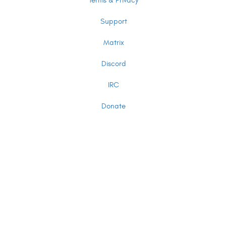
Terms & Privacy
Support
Matrix
Discord
IRC
Donate