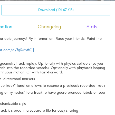
Download (101.47 KiB)
mation
Changelog
Stats
 epic journeys! Fly in formation! Race your friends! Paint the
ur.com/a/fgRMy#0]]
 geometry track replay. Optionally with physics colliders (so you
ash into the recorded vessels). Optionally with playback looping
ntinuous motion. Or with Fast-Forward.
al direcitonal markers
nue track" function allows to resume a previously recorded track
og entry nodes" to a track to have georeferenced labels on your
ustomizable style
ack is stored in a separate file for easy sharing