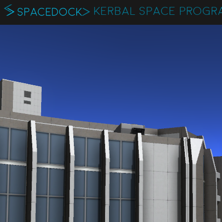
KERBAL SPACE PROGR