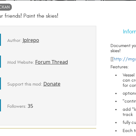
CKAN
 friends! Paint the skies!
Infor
Jplrepo
Author:
Document your
skies!
[[
http://img
Forum Thread
Mod Website:
Features:
Vessel
can cr
Donate
Support this mod:
for co
option
"conti
35
Followers:
add "l
track
fully c
Each tr