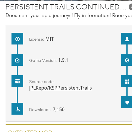
Persistent Trails Continued...
Document your epic journeys! Fly in formation! Race your
MIT
License:
1.9.1
Game Version:
Source code:
JPLRepo/KSPPersistentTrails
7,156
Downloads: